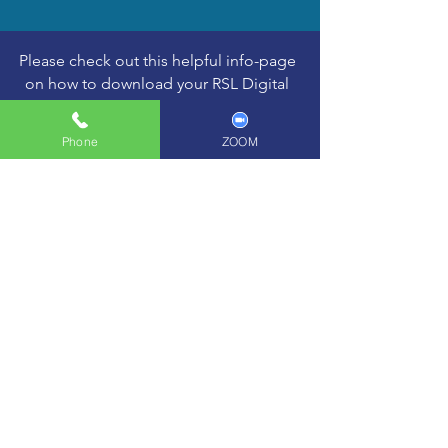
Please check out this helpful info-page
on how to download your RSL Digital
Gradebook
Phone
ZOOM
Learn More >
ORDER YOUR
RSL DIGITAL
GRADEBOOK
gift vouchers
Buy Here >