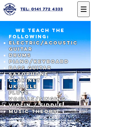
Tel: 0141 772 4333
We teach the
following:
Electric/Acoustic
Guitar
Drums
Piano/Keyboard
Bass Guitar
Saxophone
Clarinet
Ukulele
FLUTE
Vocals/Singing
Violin / fiddle
Music theory
"Bishopbriggs School of Music