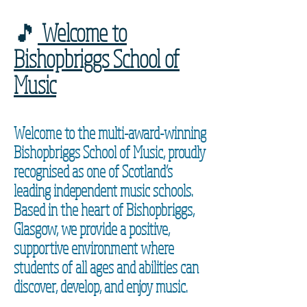
🎵
Welcome to
Bishopbriggs School of
Music
Welcome to the multi-award-winning
Bishopbriggs School of Music, proudly
recognised as one of Scotland’s
leading independent music schools.
Based in the heart of Bishopbriggs,
Glasgow, we provide a positive,
supportive environment where
students of all ages and abilities can
discover, develop, and enjoy music.