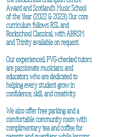
Award and Scotland’s Music School
of the Year (2022 & 2023). Our core
curriculum follows RSL and
Rockschool Classical, with ABRSM
and Trinity available on request.
Our experienced, PVG-checked tutors
are passionate musicians and
educators who are dedicated to
helping every student grow in
confidence, skill, and creativity.
We also offer free parking and a
comfortable community room with
complimentary tea and coffee for
parents and guardians while lessons