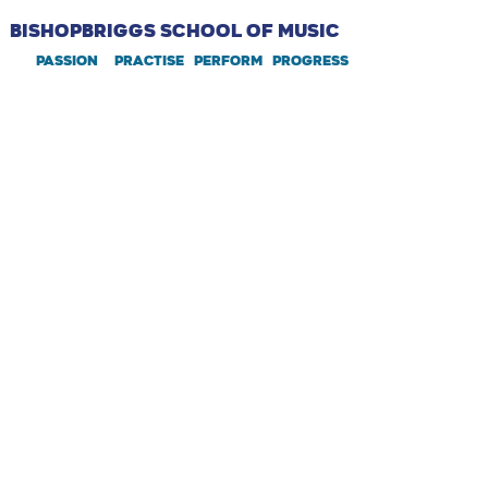
BISHOPBRIGGS SCHOOL OF MUSIC
PASSION PRACTIsE perform PROGRESS