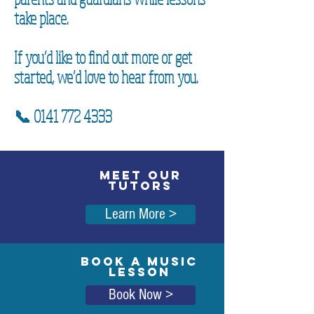
take place.
If you’d like to find out more or get
started, we’d love to hear from you.
📞
0141 772 4333
MEET OUR
TUTORS
Learn More >
BOOK A MUSIC
LESSON
Book Now >