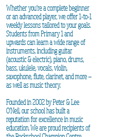
Whether you’re a complete beginner
or an advanced player, we offer 1-to-1
weekly lessons tailored to your goals.
Students from Primary 1 and
upwards can learn a wide range of
instruments, including guitar
(acoustic & electric), piano, drums,
bass, ukulele, vocals, violin,
saxophone, flute, clarinet, and more —
as well as music theory.
Founded in 2002 by Peter & Lee
O’Neil, our school has built a
reputation for excellence in music
education. We are proud recipients of
the Rockschool Champion Centre