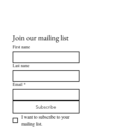
Join our mailing list
First name
Last name
Email
*
Subscribe
I want to subscribe to your 
mailing list.