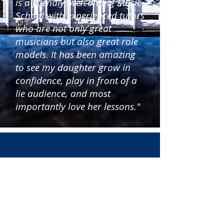
is a friendly, welcoming Music
School with experienced tutors
who are not only great
musicians but also great role
models. It has been amazing
to see my daughter grow in
confidence, play in front of a
lie audience, and most
importantly love her lessons."