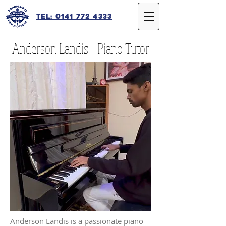
Tel: 0141 772 4333
Anderson Landis - Piano Tutor
Anderson Landis is a passionate piano