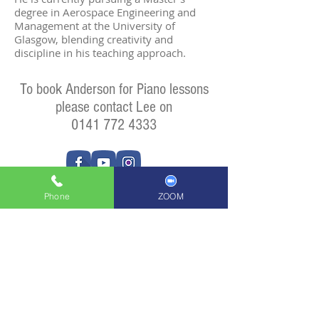
degree in Aerospace Engineering and
Management at the University of
Glasgow, blending creativity and
discipline in his teaching approach.
To book Anderson for Piano lessons
please contact Lee on
0141 772 4333
Phone
ZOOM
Privacy Policy
ADDRESS
Units 41 + 42
102 Crowhill Road
Huntershill Village
Bishopbriggs
G64 1RP