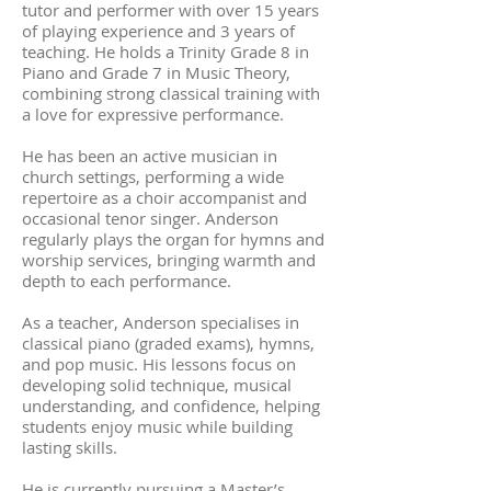
tutor and performer with over 15 years
of playing experience and 3 years of
teaching. He holds a Trinity Grade 8 in
Piano and Grade 7 in Music Theory,
combining strong classical training with
a love for expressive performance.
He has been an active musician in
church settings, performing a wide
repertoire as a choir accompanist and
occasional tenor singer. Anderson
regularly plays the organ for hymns and
worship services, bringing warmth and
depth to each performance.
As a teacher, Anderson specialises in
classical piano (graded exams), hymns,
and pop music. His lessons focus on
developing solid technique, musical
understanding, and confidence, helping
students enjoy music while building
lasting skills.
He is currently pursuing a Master’s