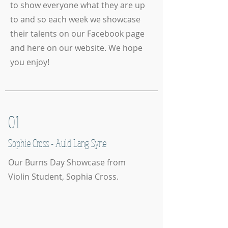
to show everyone what they are up
to and so each week we showcase
their talents on our Facebook page
and here on our website. We hope
you enjoy!
01
Sophie Cross - Auld Lang Syne
Our Burns Day Showcase from
Violin Student, Sophia Cross.