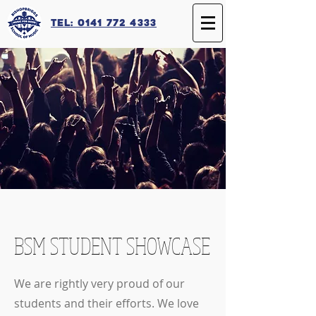
Tel: 0141 772 4333
BSM STUDENT SHOWCASE
We are rightly very proud of our
students and their efforts. We love