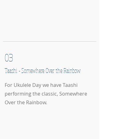
03
Taashi - Somewhere Over the Rainbow
For Ukulele Day we have Taashi
performing the classic, Somewhere
Over the Rainbow.