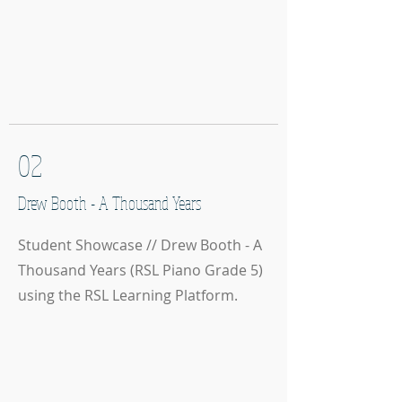
02
Drew Booth - A Thousand Years
Student Showcase // Drew Booth - A
Thousand Years (RSL Piano Grade 5)
using the RSL Learning Platform.