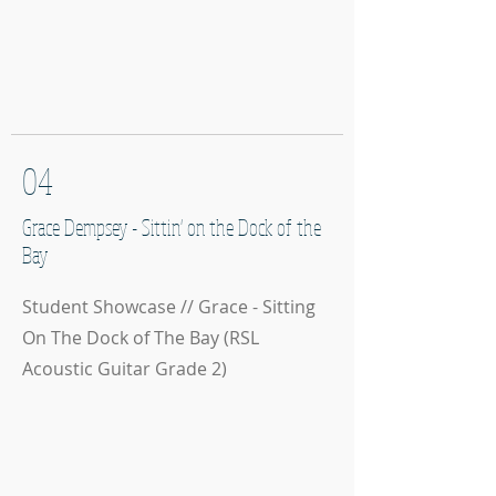
04
Grace Dempsey - Sittin' on the Dock of the
Bay
Student Showcase // Grace - Sitting
On The Dock of The Bay (RSL
Acoustic Guitar Grade 2)