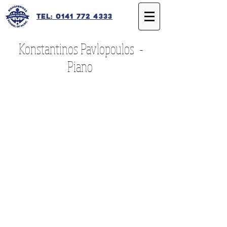
Tel: 0141 772 4333
Konstantinos Pavlopoulos -
Piano