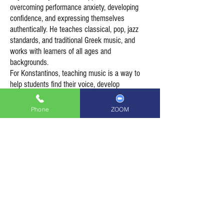
overcoming performance anxiety, developing
confidence, and expressing themselves
authentically. He teaches classical, pop, jazz
standards, and traditional Greek music, and
works with learners of all ages and
backgrounds.
For Konstantinos, teaching music is a way to
help students find their voice, develop
resilience, and ultimately contribute to a more
empathetic and connected society.
Phone
ZOOM
Piano lessons with Konstantinos
please contact Lee on