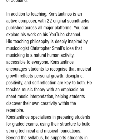
of Scotland.
In addition to teaching, Konstantinos is an
active composer, with 22 original soundtracks
published across all major platforms. You can
explore his work on his
YouTube channel
.
His teaching philosophy is deeply inspired by
musicologist Christopher Small’s idea that
musicking is a natural human activity,
accessible to everyone. Konstantinos
encourages students to recognise that musical
growth reflects personal growth: discipline,
positivity, and self-reflection are key to both. He
teaches music theory with an emphasis on
sheet music interpretation, helping students
discover their own creativity within the
repertoire.
Konstantinos specialises in preparing students
for graded exams, using their structure to build
strong technical and musical foundations.
Beyond the syllabus, he supports students in