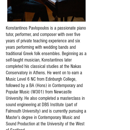
Konstantinos Pavlopoulos is a passionate piano
tutor, performer, and composer with over five
years of private teaching experience and six
years performing with wedding bands and
traditional Greek folk ensembles. Beginning as a
self-taught musician, Konstantinos later
completed his classical studies at the Nakas
Conservatory in Athens. He went on to earn a
Music Level 6 NC from Edinburgh College,
followed by a BA (Hons) in Contemporary and
Popular Music (W301) from Newcastle
University. He also completed a masterclass in
sound engineering at DBS Institute (part of
Falmouth University) and is currently pursuing a
Master’s degree in Contemporary Music and
Sound Production at the University of the West