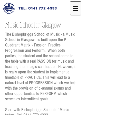
Tel: 0141 772 4333
Music School in Glasgow
The Bishopbriggs School of Music - a Music
School in Glasgow - is built upon the P-
Quadrant Matrix - Passion, Practice,
Progression and Perform. When both
parties, the student and the school come to
the table with a real PASSION for music and
teaching then magic can happen. However, it
is really upon the student to implement a
timetable of PRACTICE. This will lead to a
natural level of PROGRESSION which we help
with the provision of bi-annual exams and
other opportunities to PERFORM which
serves as intermittent goals.
Start with Bishopbriggs School of Music