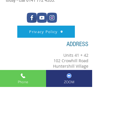
today - Call
0141 772 4333
.
Privacy Policy
ADDRESS
Units 41 + 42
102 Crowhill Road
Huntershill Village
Bishopbriggs
G64 1RP
Phone
ZOOM
0141 772 4333
bishopbriggsschoolofmusic@hotmail.co.uk
Copyright © 2018; Bishopbriggs
School of Music