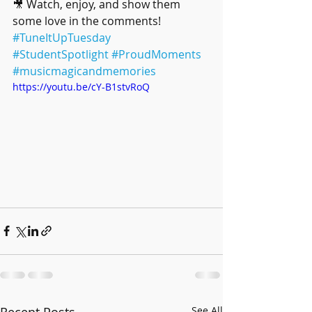
🎥 Watch, enjoy, and show them 
some love in the comments!
#TuneItUpTuesday
#StudentSpotlight
#ProudMoments
#musicmagicandmemories
https://youtu.be/cY-B1stvRoQ
Recent Posts
See All