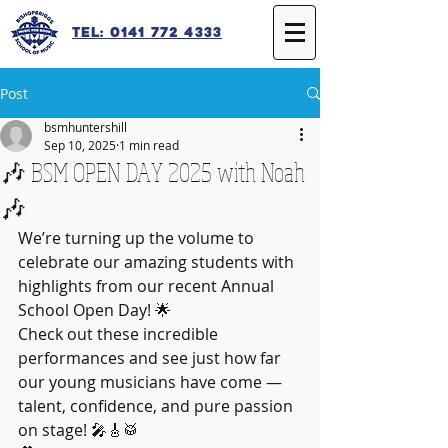
Tel: 0141 772 4333
Post
bsmhuntershill
Sep 10, 2025
1 min read
🎶 BSM OPEN DAY 2025 with Noah
🎶
We’re turning up the volume to 
celebrate our amazing students with 
highlights from our recent Annual 
School Open Day! 🌟
Check out these incredible 
performances and see just how far 
our young musicians have come — 
talent, confidence, and pure passion 
on stage! 🎤🎸🥁