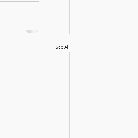
See All