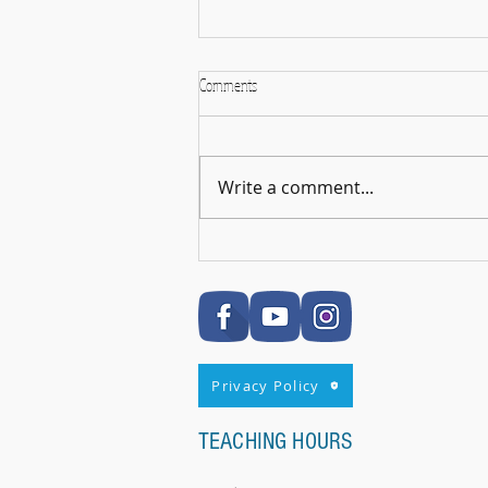
Comments
Write a comment...
🎉 RSL Exam Celebration Time - Darcey!
🎉
Privacy Policy
TEACHING HOURS