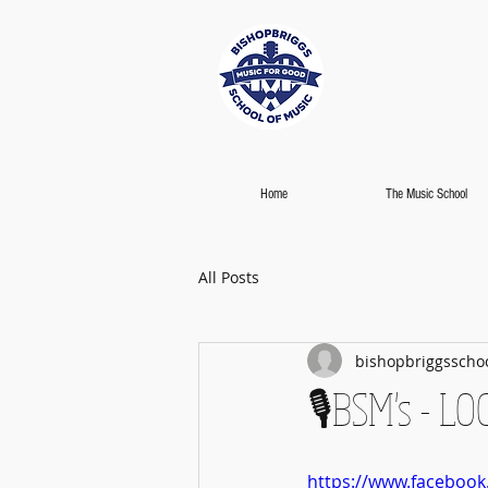
Home
The Music School
All Posts
bishopbriggsscho
🎙️BSM's - 
https://www.faceboo