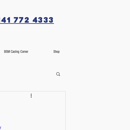
141 772 4333
BSM Castng Corner
Shop
/