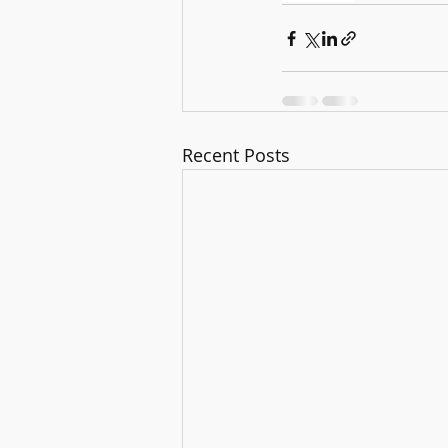
Recent Posts