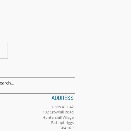
 Exam Celebration Time - Angus!
ADDRESS
Units 41 + 42
102 Crowhill Road
Huntershill Village
Bishopbriggs
G64 1RP