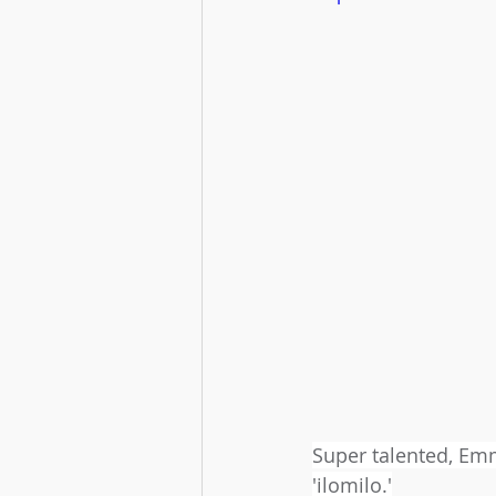
Super talented, Emma
'ilomilo.'