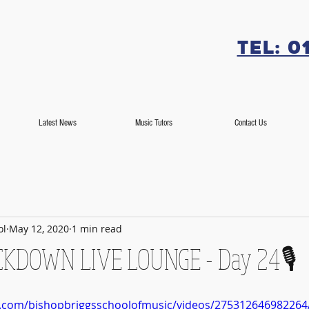
Tel: 0
Latest News
Music Tutors
Contact Us
ol
May 12, 2020
1 min read
LOCKDOWN LIVE LOUNGE - Day 24🎙️
k.com/bishopbriggsschoolofmusic/videos/275312646982264