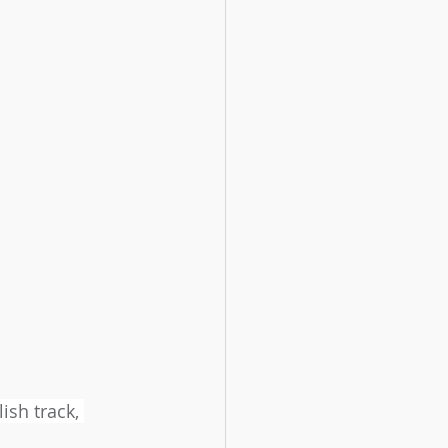
ish track, 