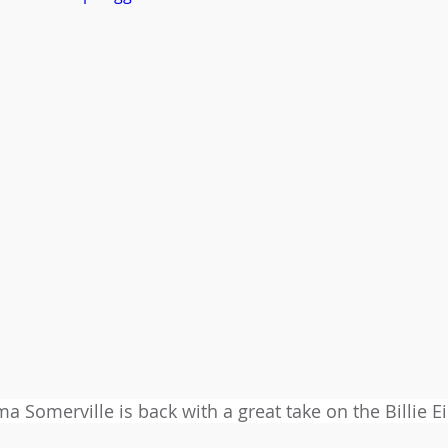
 Somerville is back with a great take on the Billie Eil