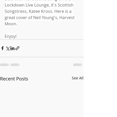
Lockdown Live Lounge, it's Scottish 
Songstress, Katee Kross. Here is a 
great cover of Neil Young's, Harvest 
Moon.
Enjoy!
Recent Posts
See All