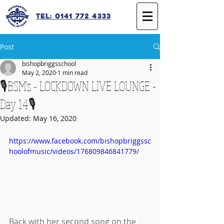
Tel: 0141 772 4333
Post
bishopbriggsschool
May 2, 2020
1 min read
🎙️BSM's - LOCKDOWN LIVE LOUNGE -
Day 14🎙️
Updated:
May 16, 2020
https://www.facebook.com/bishopbriggssc
hoolofmusic/videos/176809846841779/
Back with her second song on the 