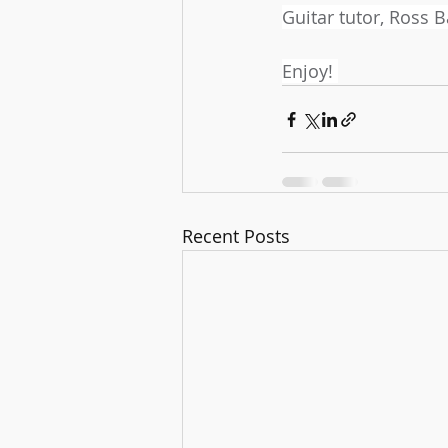
Guitar tutor, Ross 
Enjoy! 
Recent Posts