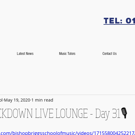
Tel: 0
Latest News
Music Tutors
Contact Us
ol
May 19, 2020
1 min read
OCKDOWN LIVE LOUNGE - Day 31🎙️
k.com/bishopbriggsschoolofmusic/videos/171558004252217