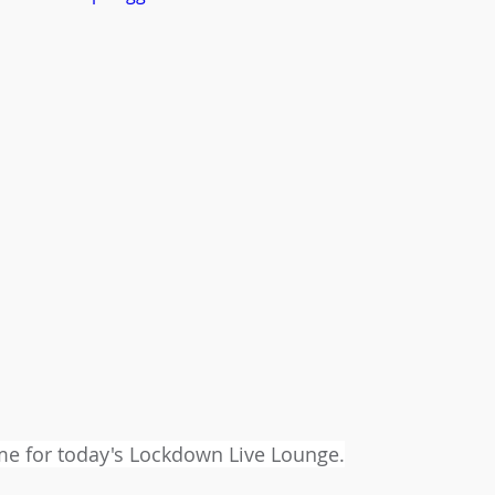
time for today's Lockdown Live Lounge.