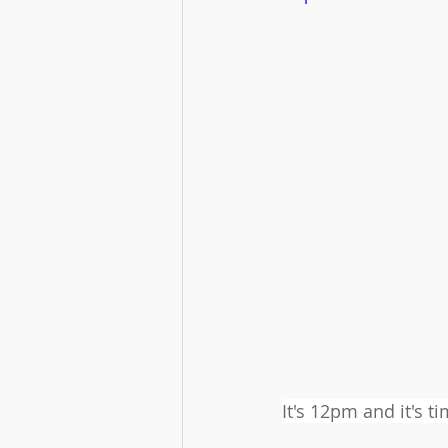
It's 12pm and it's 