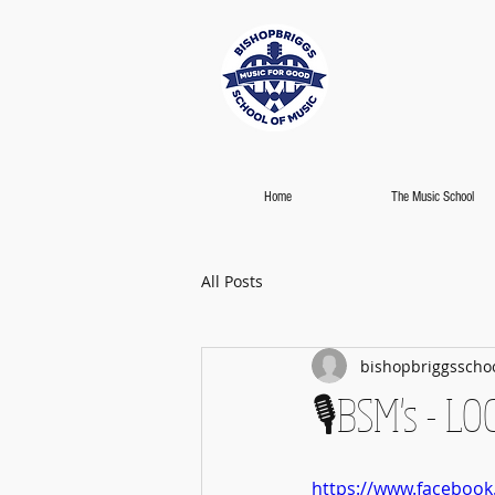
Home
The Music School
All Posts
bishopbriggsscho
🎙️BSM's - L
https://www.faceboo