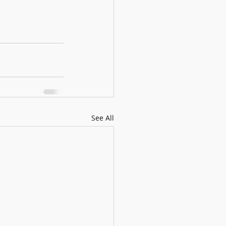
See All