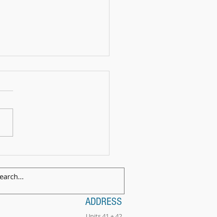
 Exam Celebration Time - Angus!
ADDRESS
Units 41 + 42