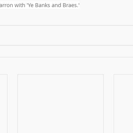
Barron with 'Ye Banks and Braes.'