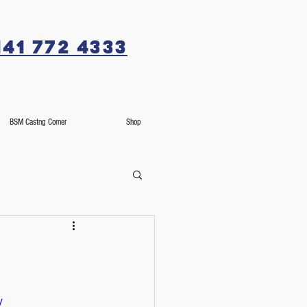
141 772 4333
BSM Castng Corner
Shop
/