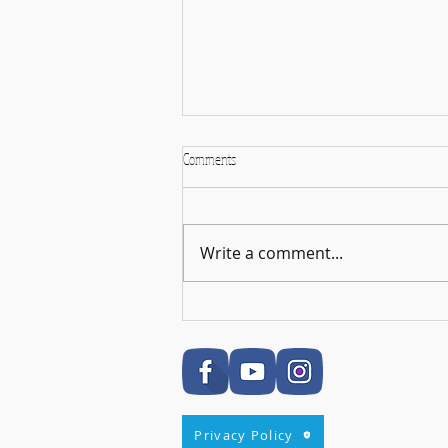
Comments
Write a comment...
🎉 RSL Exam Celebration Time - Darcey!
🎉
Privacy Policy