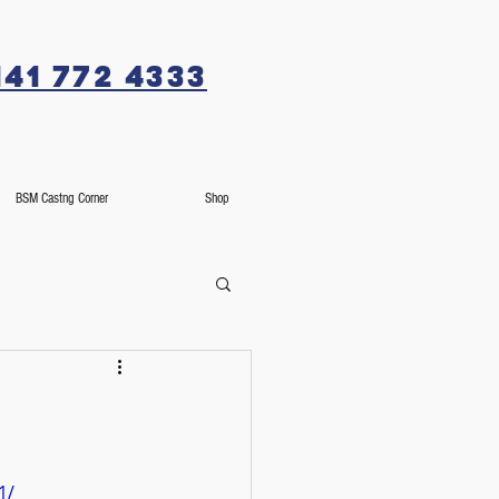
141 772 4333
BSM Castng Corner
Shop
1/