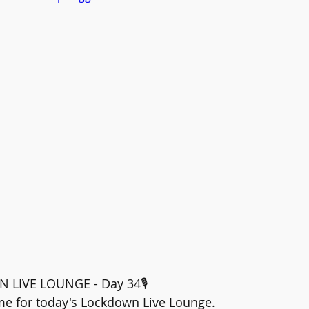
N LIVE LOUNGE - Day 34🎙️
time for today's Lockdown Live Lounge.