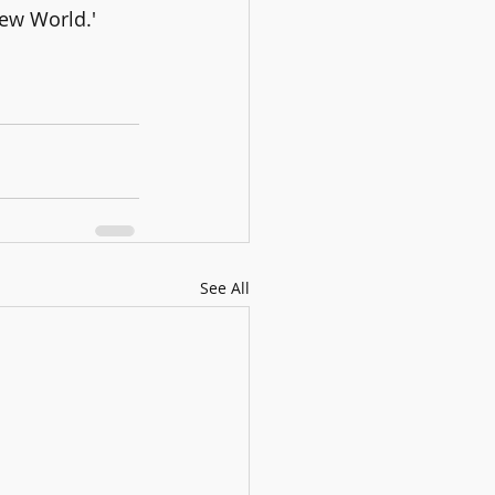
ew World.'
See All