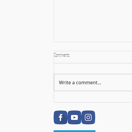
Comments
Write a comment...
🎉 RSL Exam Celebration Time - Darcey!
🎉