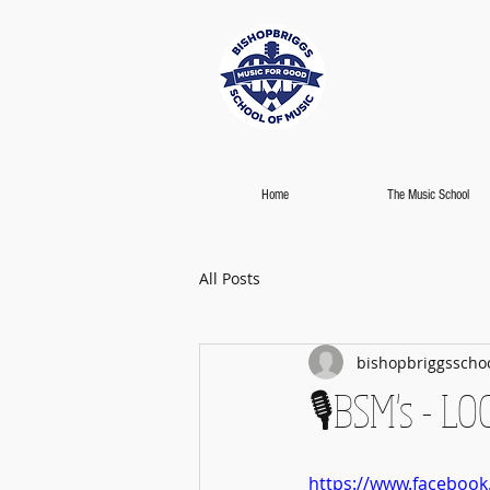
Home
The Music School
All Posts
bishopbriggsscho
🎙️BSM's - 
https://www.faceboo