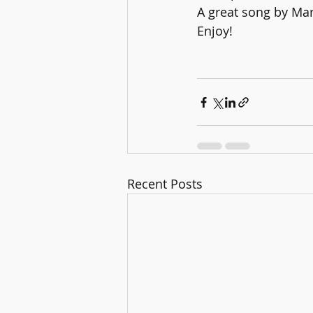
A great song by Ma
Enjoy!
Recent Posts