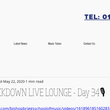
Tel: 0
Latest News
Music Tutors
Contact Us
ol
May 22, 2020
1 min read
LOCKDOWN LIVE LOUNGE - Day 34🎙️
k.com/bishopbriggsschoolofmusic/videos/161896185160283