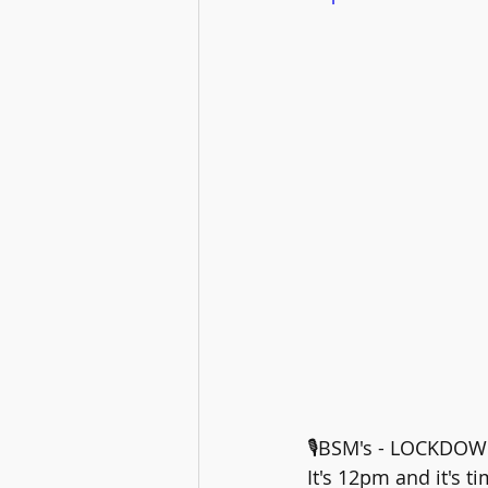
🎙️BSM's - LOCKDOW
It's 12pm and it's 