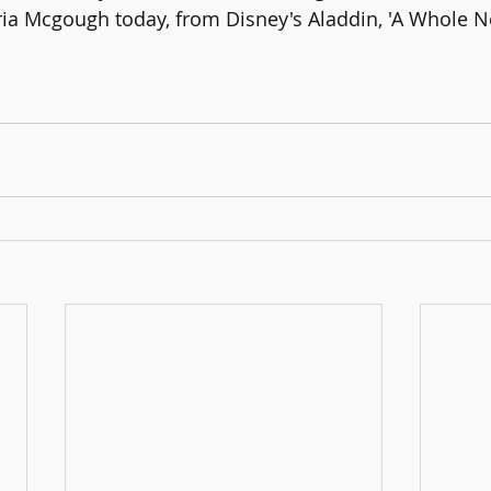
ria Mcgough today, from Disney's Aladdin, 'A Whole N