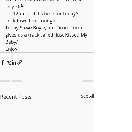
Day 36🎙️
It's 12pm and it's time for today's 
Lockdown Live Lounge.
Today Steve Boyle, our Drum Tutor, 
gives us a track called 'Just Kissed My 
Baby.'
Enjoy!
Recent Posts
See All