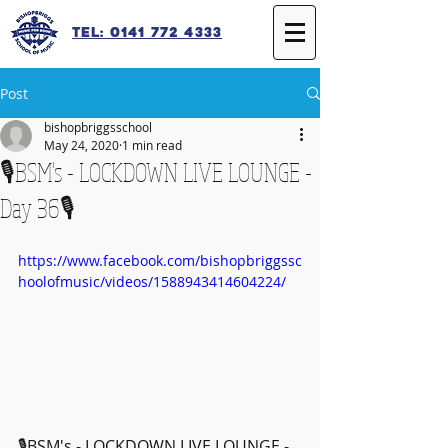
Tel: 0141 772 4333
Post
bishopbriggsschool
May 24, 2020
1 min read
🎙️BSM's - LOCKDOWN LIVE LOUNGE -
Day 36🎙️
https://www.facebook.com/bishopbriggssc
hoolofmusic/videos/1588943414604224/
🎙️BSM's - LOCKDOWN LIVE LOUNGE - 