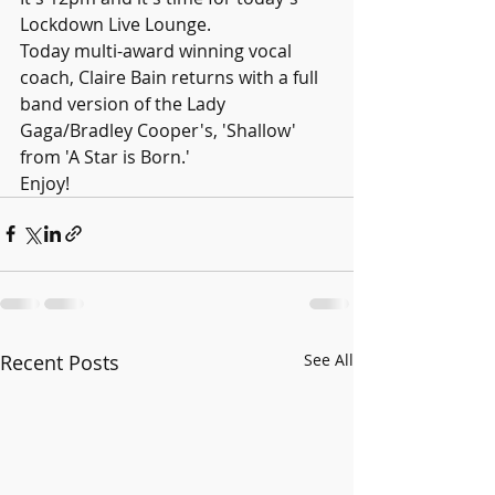
Lockdown Live Lounge.
Today multi-award winning vocal 
coach, Claire Bain returns with a full 
band version of the Lady 
Gaga/Bradley Cooper's, 'Shallow' 
from 'A Star is Born.'
Enjoy!
Recent Posts
See All