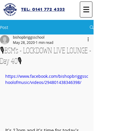
Tel: 0141 772 4333
Post
bishopbriggsschool
May 28, 2020
1 min read
🎙️BSM's - LOCKDOWN LIVE LOUNGE -
Day 40🎙️
https://www.facebook.com/bishopbriggssc
hoolofmusic/videos/294801438346398/
It's 12pm and it's time for today's 