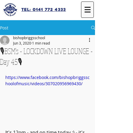
Tel: 0141 772 4333
Post
bishopbriggsschool
Jun 3, 2020
1 min read
🎙️BSM's - LOCKDOWN LIVE LOUNGE -
Day 45🎙️
https://www.facebook.com/bishopbriggssc
hoolofmusic/videos/307020956969430/
It's 12pm - and on time today ;) - it's 