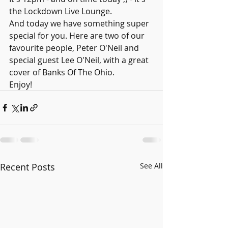
the Lockdown Live Lounge.
And today we have something super 
special for you. Here are two of our 
favourite people, Peter O'Neil and 
special guest Lee O'Neil, with a great 
cover of Banks Of The Ohio.
Enjoy!
Recent Posts
See All