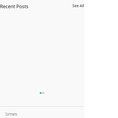
Recent Posts
See All
Comments