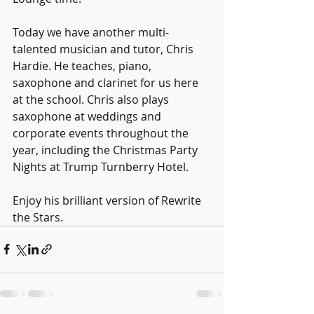
Today we have another multi-
talented musician and tutor, Chris 
Hardie. He teaches, piano, 
saxophone and clarinet for us here 
at the school. Chris also plays 
saxophone at weddings and 
corporate events throughout the 
year, including the Christmas Party 
Nights at Trump Turnberry Hotel.
Enjoy his brilliant version of Rewrite 
the Stars.