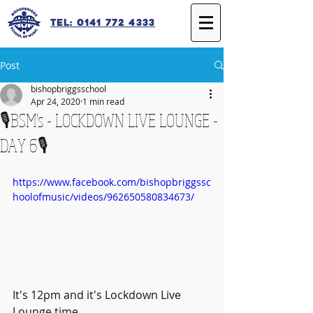
Tel: 0141 772 4333
Post
bishopbriggsschool
Apr 24, 2020
1 min read
🎙️BSM's - LOCKDOWN LIVE LOUNGE -
DAY 6🎙️
https://www.facebook.com/bishopbriggssc
hoolofmusic/videos/962650580834673/
It's 12pm and it's Lockdown Live 
Lounge time.