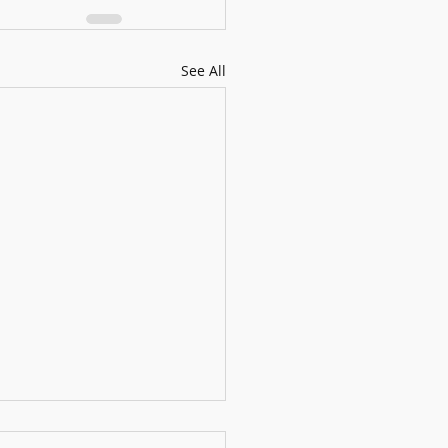
See All