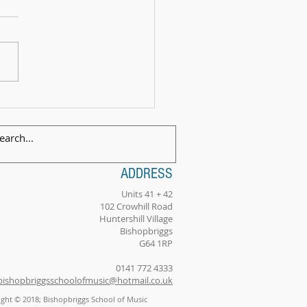
 Exam Celebration Time - Angus!
ADDRESS
Units 41 + 42
102 Crowhill Road
Huntershill Village
Bishopbriggs
G64 1RP
0141 772 4333
bishopbriggsschoolofmusic@hotmail.co.uk
ght © 2018; Bishopbriggs School of Music