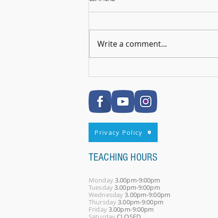
Write a comment...
🎉 RSL Exam Celebration Time - Darcey!
🎉
Privacy Policy
TEACHING HOURS
Monday
3.00pm-9:00pm
Tuesday
3.00pm-9:00pm
Wednesday
3.00pm-9:00pm
Thursday
3.00pm-9:00pm
Friday
3.00pm-9:00pm
Saturday
CLOSED