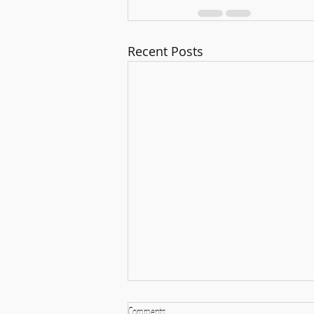
Recent Posts
Comments