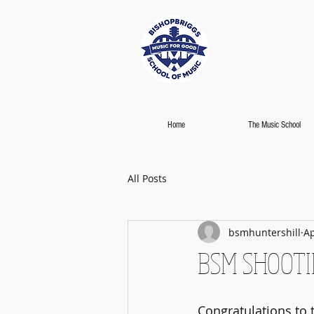
Home
The Music School
All Posts
bsmhuntershill
Ap
BSM SHOOTIN
Congratulations to t