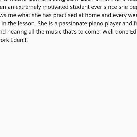
en an extremely motivated student ever since she be
ws me what she has practised at home and every we
 in the lesson. She is a passionate piano player and I
nd hearing all the music that's to come! Well done Ed
ork Eden!!!