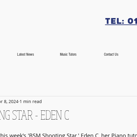
Tel: 0
Latest News
Music Tutors
Contact Us
r 8, 2024
1 min read
G STAR - EDEN C
his week's 'BSM Shooting Star,' Eden C, her Piano tuto