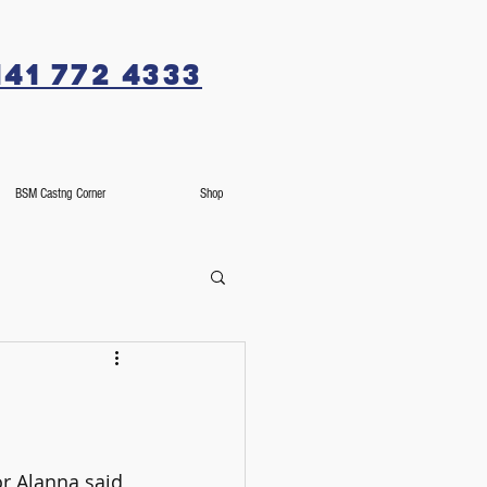
141 772 4333
BSM Castng Corner
Shop
r Alanna said, 