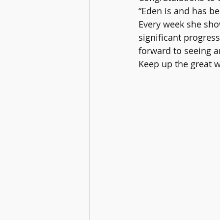
“Eden is and has be
Every week she sho
significant progress
forward to seeing a
Keep up the great w