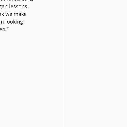
gan lessons. 
ek we make 
'm looking 
en!”