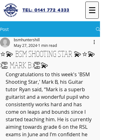
Tel: 0141 772 4333
Post
bsmhuntershill
May 27, 2024
1 min read
⭐️💫 BSM SHOOTING STAR 💫⭐️💫
👏 MARK B.👏💫
Congratulations to this week's 'BSM 
Shooting Star,' Mark B, his Guitar 
tutor Ryan said, “Mark is a superb 
guitarist and a wonderful pupil who 
consistently works hard and has 
come on leaps and bounds since I 
started teaching him. He is currently 
aiming towards grade 6 on the RSL 
exams in June and I’m confident he 