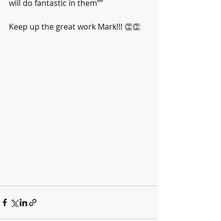
will do fantastic in them””
Keep up the great work Mark!!! 👏👏