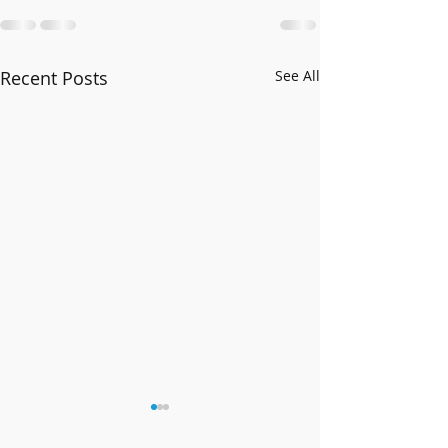
Recent Posts
See All