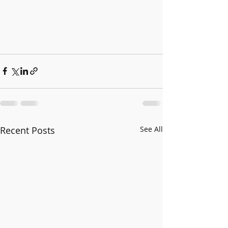
Recent Posts
See All