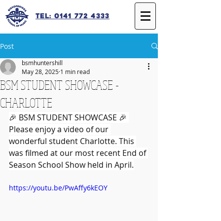
Tel: 0141 772 4333
Post
bsmhuntershill
May 28, 2025
1 min read
BSM STUDENT SHOWCASE -
CHARLOTTE
🎉 BSM STUDENT SHOWCASE 🎉 
Please enjoy a video of our 
wonderful student Charlotte. This 
was filmed at our most recent End of 
Season School Show held in April.
https://youtu.be/PwAffy6kEOY