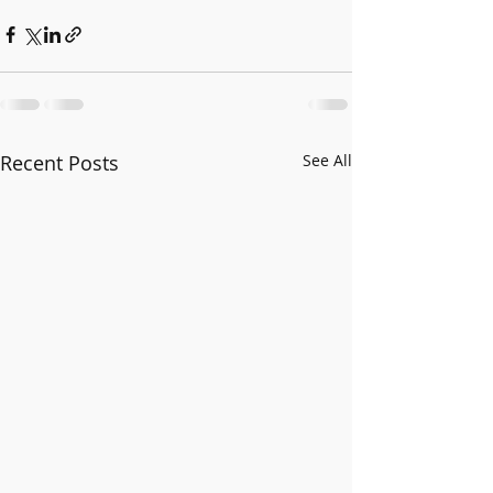
Recent Posts
See All