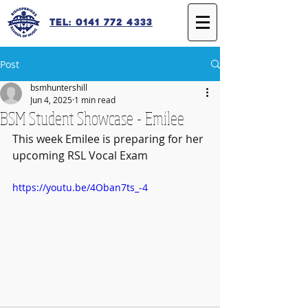
Tel: 0141 772 4333
Post
bsmhuntershill
Jun 4, 2025
1 min read
BSM Student Showcase - Emilee
This week Emilee is preparing for her 
upcoming RSL Vocal Exam
https://youtu.be/4Oban7ts_-4