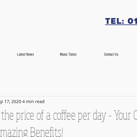
Tel: 0
Latest News
Music Tutors
Contact Us
p 17, 2020
4 min read
 the price of a coffee per day - Your 
mazing Benefits!