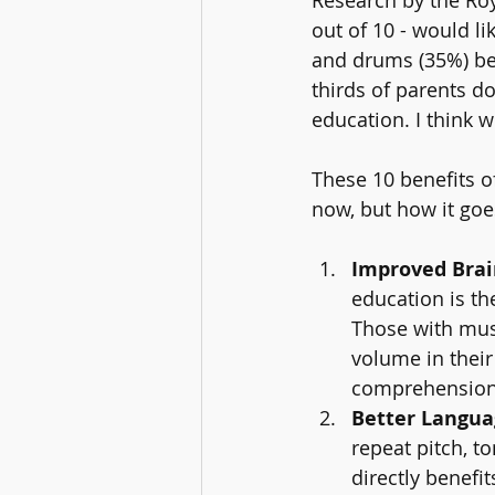
out of 10 - would li
and drums (35%) bei
thirds of parents do
education. I think w
These 10 benefits o
now, but how it goe
Improved Bra
education is th
Those with musi
volume in their
comprehension
Better Languag
repeat pitch, t
directly benefi