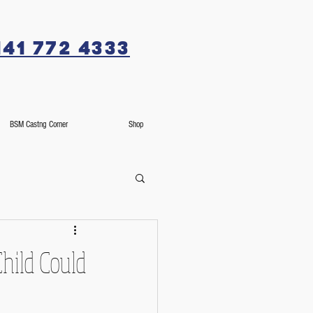
141 772 4333
BSM Castng Corner
Shop
Child Could