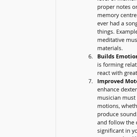
proper notes on 
memory centre o
ever had a son
things. Exampl
meditative mus
materials.
Builds Emotion
is forming rela
react with grea
Improved Motor
enhance dexter
musician must b
motions, whethe
produce sound. 
and follow the 
significant in y