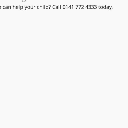
can help your child? Call 0141 772 4333 today.