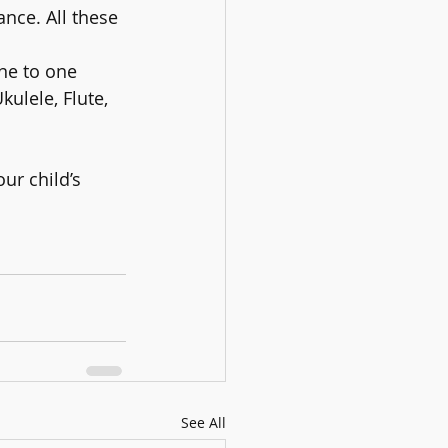
nce. All these 
ne to one 
ulele, Flute, 
ur child’s 
See All