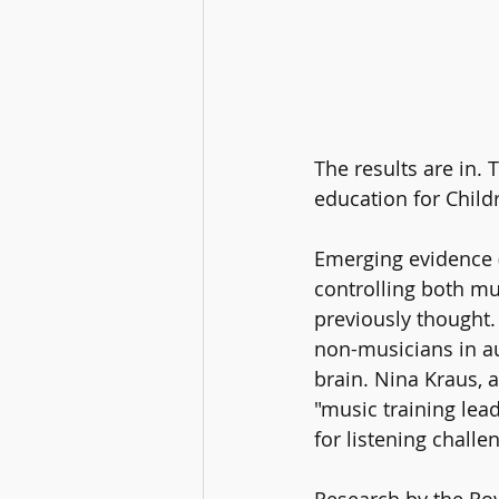
The results are in.
education for Childr
Emerging evidence (
controlling both mu
previously thought. 
non-musicians in au
brain. Nina Kraus, 
"music training lea
for listening chall
Research by the Roy