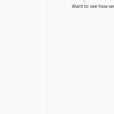
Want to see how we 