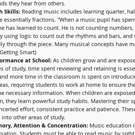
s they hear from others.
Skills: 
Reading music includes learning quarter, hal
e essentially fractions. “When a music pupil has spen
e has learned to count. He is not counting numbers, 
ly using logic to count out the rhythms and bars, and 
ly through the piece. Many musical concepts have m
(Getting Smart) 
ormance at School: 
As children grow and are expos
s of study, time spent reviewing and retaining is essen
and more time in the classroom is spent on introduc
eas, requiring students to work at home to ensure th
he necessary information. When children are exposed
, they learn powerful study habits. Mastering their s
oncerted effort, consistent practice and patience. Thes
 into other areas of study.
ry, Attention & Concentration:
 Music education i
sation. Students must be able to read music by sight,