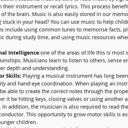
their instrument or recall lyrics. This process benefit
f the brain. Music is also easily stored in our memo
g stuck in your head? You can use music to help chi
es include using common tunes to memorise facts, pl
ic during study time, and using music resources whe
al Intelligence
:one of the areas of life this is most 
tionships. Musicians learn to listen to others, sense 
ter depth and understanding.
 Skills: 
Playing a musical instrument has long bee
ity and hand-eye coordination. When playing an instr
e able to create the correct notes through the prope
r it be hitting keys, closing valves or using another 
In addition, the musician is also required to read th
conductor. This opportunity to grow motor skills is es
ounger children. 