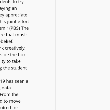
dents to try 
aying an 
ey appreciate 
is joint effort 
eem.” (PBS) The 
re that music 
belief. 
k creatively. 
side the box 
ty to take 
g the student 
19 has seen a 
 data 
 From the 
ad to move 
uired for 