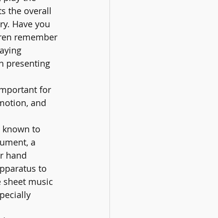
s the overall 
ry. Have you 
ldren remember 
aying 
n presenting 
important for 
emotion, and 
n known to 
ument, a 
r hand 
apparatus to 
e sheet music 
pecially 