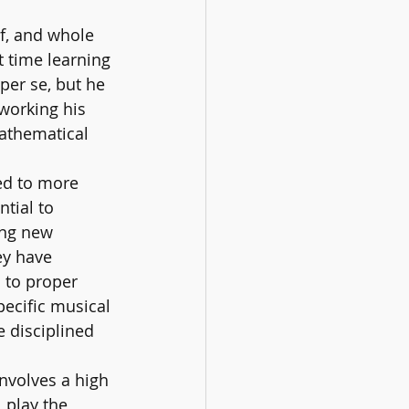
f, and whole 
t time learning 
per se, but he 
working his 
athematical 
ed to more 
tial to 
ing new 
ey have 
 to proper 
pecific musical 
e disciplined 
nvolves a high 
 play the 