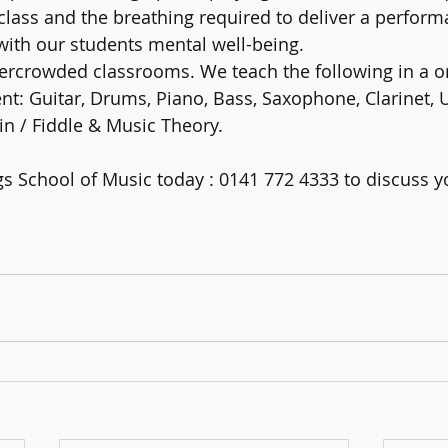
 class and the breathing required to deliver a performa
ith our students mental well-being. 
ercrowded classrooms. We teach the following in a o
t: Guitar, Drums, Piano, Bass, Saxophone, Clarinet, Uk
in / Fiddle & Music Theory. 
gs School of Music today : 0141 772 4333 to discuss yo