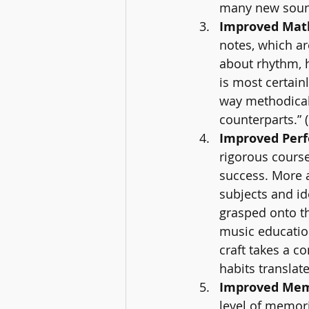
many new sound
Improved Math 
notes, which ar
about rhythm, h
is most certain
way methodical
counterparts.” 
Improved Perf
rigorous course
success. More 
subjects and id
grasped onto t
music education
craft takes a c
habits translate
Improved Memo
level of memori