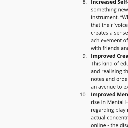
Increased Self
something new 
instrument. “W
that their ‘voic
creates a sense 
achievement of 
with friends and
Improved Creat
This kind of ed
and realising t
notes and order
an avenue to ex
Improved Ment
rise in Mental 
regarding playi
actual concentr
online - the di