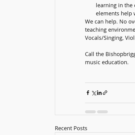
learning in the
elements help w
We can help. No ov
teaching environmen
Vocals/Singing, Viol
Call the Bishopbrig
music education. 
Recent Posts