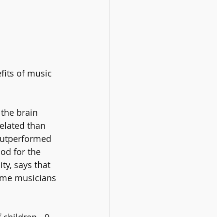
fits of music 
the brain 
elated than 
outperformed 
od for the 
y, says that 
ime musicians 
children - 9 