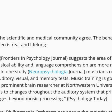
 The scientific and medical community agree. The bene
en is real and lifelong.
Frontiers in Psychology Journal) suggests the area of 
sical ability and language comprehension are more r
In one study (
Neuropsychologia
 Journal) musicians 
ditory, visual, and memory tests. Music training is go
a prominent brain researcher at Northwestern Universit
ds to changes throughout the auditory system that pr
enges beyond music processing." (Psychology Today)
al Philharmonic Orchestra has shown the majority of 