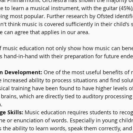
ke to learn a musical instrument, with the guitar (45%)
ng most popular. Further research by Ofsted identifi
n't think music is covered sufficiently in their child's 
e can agree that applies in our area. 
f music education not only show how music can benef
s hand-in-hand with their preparation for future end
in Development:
 One of the most useful benefits of 
e increased ability to process situations and find solu
cal training have been found to have higher levels of
 brains, which are directly tied to auditory processing
.
e Skills: 
Music education requires students to recog
one or enunciation of words. Especially in young child
ts the ability to learn words, speak them correctly, and