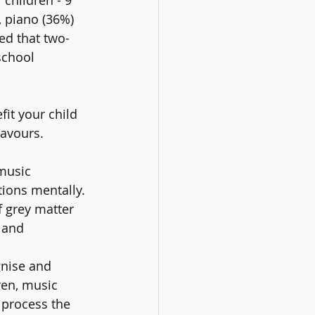
, piano (36%) 
ed that two-
school 
it your child 
eavours.
music 
tions mentally. 
 grey matter 
 and 
nise and 
ren, music 
 process the 