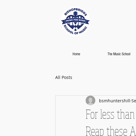
Home
The Music School
All Posts
bsmhuntershill
Se
For less than
Reap these A