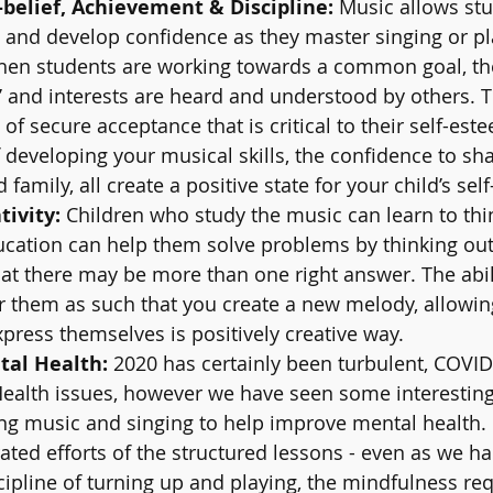
-belief, Achievement & Discipline: 
Music allows stu
and develop confidence as they master singing or pl
hen students are working towards a common goal, th
e’ and interests are heard and understood by others. Th
of secure acceptance that is critical to their self-est
developing your musical skills, the confidence to sha
 family, all create a positive state for your child’s self-
ivity: 
Children who study the music can learn to thin
ucation can help them solve problems by thinking out
hat there may be more than one right answer. The abili
 them as such that you create a new melody, allowin
press themselves is positively creative way. 
al Health: 
2020 has certainly been turbulent, COVID
Health issues, however we have seen some interesting
ng music and singing to help improve mental health.
ated efforts of the structured lessons - even as we h
scipline of turning up and playing, the mindfulness req