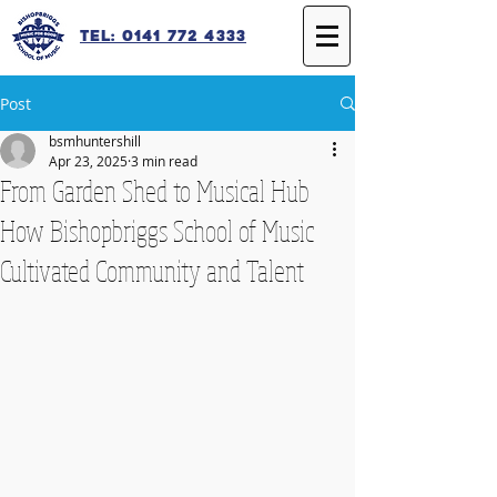
Tel: 0141 772 4333
Post
bsmhuntershill
Apr 23, 2025
3 min read
From Garden Shed to Musical Hub
How Bishopbriggs School of Music
Cultivated Community and Talent