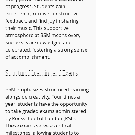
of progress. Students gain 
experience, receive constructive 
feedback, and find joy in sharing 
their music. This supportive 
atmosphere at BSM means every 
success is acknowledged and 
celebrated, fostering a strong sense 
of accomplishment.
Structured Learning and Exams
BSM emphasizes structured learning 
alongside creativity. Four times a 
year, students have the opportunity 
to take graded exams administered 
by Rockschool of London (RSL). 
These exams serve as critical 
milestones, allowing students to 