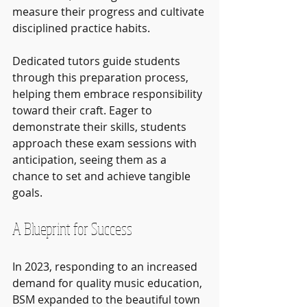
measure their progress and cultivate 
disciplined practice habits.
Dedicated tutors guide students 
through this preparation process, 
helping them embrace responsibility 
toward their craft. Eager to 
demonstrate their skills, students 
approach these exam sessions with 
anticipation, seeing them as a 
chance to set and achieve tangible 
goals.
A Blueprint for Success
In 2023, responding to an increased 
demand for quality music education, 
BSM expanded to the beautiful town 