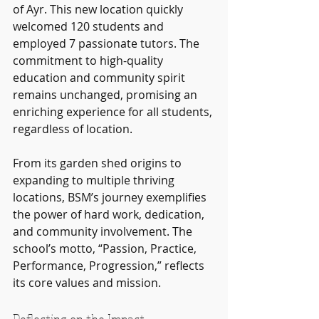
of Ayr. This new location quickly 
welcomed 120 students and 
employed 7 passionate tutors. The 
commitment to high-quality 
education and community spirit 
remains unchanged, promising an 
enriching experience for all students, 
regardless of location.
From its garden shed origins to 
expanding to multiple thriving 
locations, BSM’s journey exemplifies 
the power of hard work, dedication, 
and community involvement. The 
school’s motto, “Passion, Practice, 
Performance, Progression,” reflects 
its core values and mission.