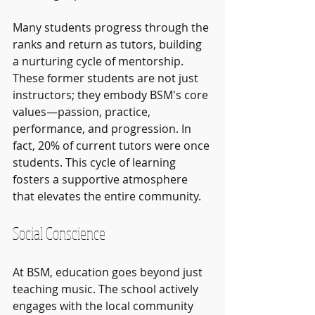
Many students progress through the 
ranks and return as tutors, building 
a nurturing cycle of mentorship. 
These former students are not just 
instructors; they embody BSM's core 
values—passion, practice, 
performance, and progression. In 
fact, 20% of current tutors were once 
students. This cycle of learning 
fosters a supportive atmosphere 
that elevates the entire community.
Social Conscience
At BSM, education goes beyond just 
teaching music. The school actively 
engages with the local community 