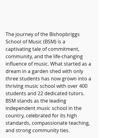
The journey of the Bishopbriggs 
School of Music (BSM) is a 
captivating tale of commitment, 
community, and the life-changing 
influence of music. What started as a 
dream in a garden shed with only 
three students has now grown into a 
thriving music school with over 400 
students and 22 dedicated tutors. 
BSM stands as the leading 
independent music school in the 
country, celebrated for its high 
standards, compassionate teaching, 
and strong community ties.