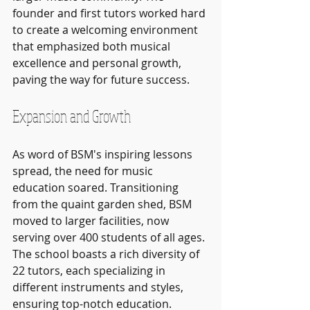
founder and first tutors worked hard 
to create a welcoming environment 
that emphasized both musical 
excellence and personal growth, 
paving the way for future success.
Expansion and Growth
As word of BSM's inspiring lessons 
spread, the need for music 
education soared. Transitioning 
from the quaint garden shed, BSM 
moved to larger facilities, now 
serving over 400 students of all ages. 
The school boasts a rich diversity of 
22 tutors, each specializing in 
different instruments and styles, 
ensuring top-notch education.