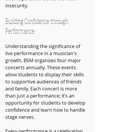
insecurity.
Building Confidence through 
Performance
Understanding the significance of 
live performance in a musician's 
growth, BSM organizes four major 
concerts annually. These events 
allow students to display their skills 
to supportive audiences of friends 
and family. Each concert is more 
than just a performance; it’s an 
opportunity for students to develop 
confidence and learn how to handle 
stage nerves.
Every performance is a celebration 