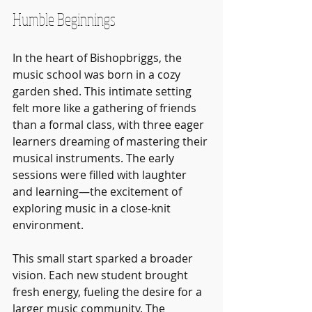
Humble Beginnings
In the heart of Bishopbriggs, the 
music school was born in a cozy 
garden shed. This intimate setting 
felt more like a gathering of friends 
than a formal class, with three eager 
learners dreaming of mastering their 
musical instruments. The early 
sessions were filled with laughter 
and learning—the excitement of 
exploring music in a close-knit 
environment.
This small start sparked a broader 
vision. Each new student brought 
fresh energy, fueling the desire for a 
larger music community. The 