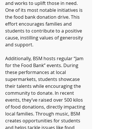
and works to uplift those in need. 
One of its most notable initiatives is 
the food bank donation drive. This 
effort encourages families and 
students to contribute to a positive 
cause, instilling values of generosity 
and support.
Additionally, BSM hosts regular “Jam 
for the Food Bank” events. During 
these performances at local 
supermarkets, students showcase 
their talents while encouraging the 
community to donate. In recent 
events, they’ve raised over 500 kilos 
of food donations, directly impacting 
local families. Through music, BSM 
creates opportunities for students 
and helps tackle issues like food 