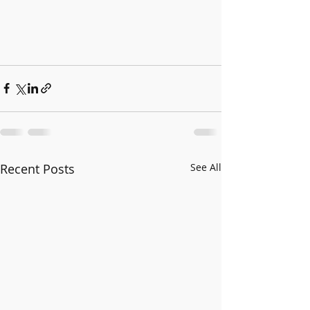
Recent Posts
See All