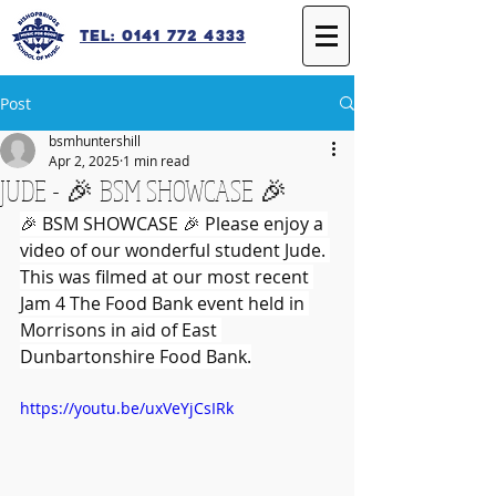
Tel: 0141 772 4333
Post
bsmhuntershill
Apr 2, 2025
1 min read
JUDE - 🎉 BSM SHOWCASE 🎉
🎉 BSM SHOWCASE 🎉 Please enjoy a 
video of our wonderful student Jude. 
This was filmed at our most recent 
Jam 4 The Food Bank event held in 
Morrisons in aid of East 
Dunbartonshire Food Bank.
https://youtu.be/uxVeYjCsIRk