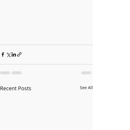
Recent Posts
See All