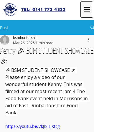
Tel: 0141 772 4333
Post
bsmhuntershill
Mar 26, 2025
1 min read
Kenny 🎉 BSM STUDENT SHOWCASE
🎉
🎉 BSM STUDENT SHOWCASE 🎉 
Please enjoy a video of our 
wonderful student Kenny. This was 
filmed at our most recent Jam 4 The 
Food Bank event held in Morrisons in 
aid of East Dunbartonshire Food 
Bank.
https://youtu.be/7kJbTIjXtcg