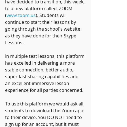
have decided to transition, this week, 
to a new platform called, ZOOM 
(
www.zoom.us
). Students will 
continue to start their lessons by 
going through the school's website 
as they have done for their Skype 
Lessons. 
In multiple test lessons, this platform 
has excelled in delivering a more 
stable connection, better audio, 
super fast sharing capabilities and 
an excellent immersive lesson 
experience for all parties concerned. 
To use this platform we would ask all 
students to download the Zoom app 
to their device. You DO NOT need to 
sign up for an account, but it must 