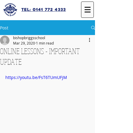
Tel: 0141 772 4333
Post
bishopbriggsschool
Mar 29, 2020
1 min read
ONLINE LESSONS - IMPORTANT
UPDATE
https://youtu.be/FsT6TUmUFjM