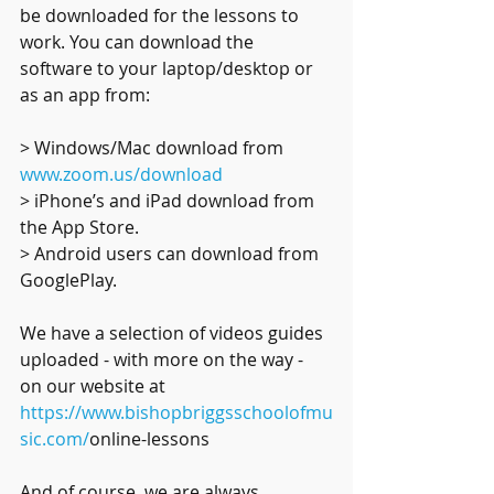
be downloaded for the lessons to 
work. You can download the 
software to your laptop/desktop or 
as an app from:
> Windows/Mac download from 
www.zoom.us/download
> iPhone’s and iPad download from 
the App Store. 
> Android users can download from 
GooglePlay.
We have a selection of videos guides 
uploaded - with more on the way - 
on our website at 
https://www.bishopbriggsschoolofmu
sic.com/
online-lessons
And of course, we are always 