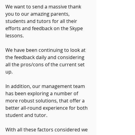
We want to send a massive thank 
you to our amazing parents, 
students and tutors for all their 
efforts and feedback on the Skype 
lessons. 
We have been continuing to look at 
the feedback daily and considering 
all the pros/cons of the current set 
up. 
In addition, our management team 
has been exploring a number of 
more robust solutions, that offer a 
better all-round experience for both 
student and tutor. 
With all these factors considered we 