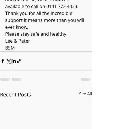
available to call on 0141 772 4333. 
Thank you for all the incredible 
support it means more than you will 
ever know. 
Please stay safe and healthy
Lee & Peter
BSM
Recent Posts
See All