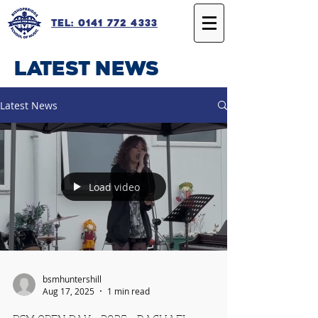
Tel: 0141 772 4333
latest news
Latest News
Load video
bsmhuntershill
Aug 17, 2025
1 min read