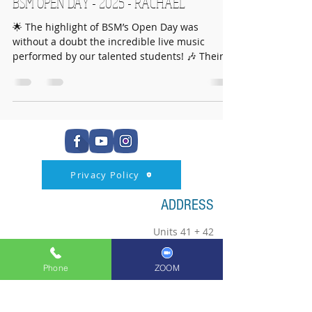
BSM OPEN DAY - 2025 - RACHAEL
🌟 The highlight of BSM’s Open Day was
without a doubt the incredible live music
performed by our talented students! 🎶 Their
energy,...
Privacy Policy
ADDRESS
Units 41 + 42
102 Crowhill Road
Huntershill Village
Phone
ZOOM
Bishopbriggs
G64 1RP
0141 772 4333