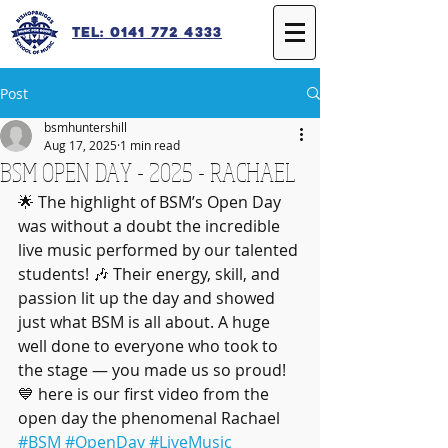
Tel: 0141 772 4333
Post
bsmhuntershill
Aug 17, 2025
1 min read
BSM OPEN DAY - 2025 - RACHAEL
🌟 The highlight of BSM’s Open Day 
was without a doubt the incredible 
live music performed by our talented 
students! 🎶 Their energy, skill, and 
passion lit up the day and showed 
just what BSM is all about. A huge 
well done to everyone who took to 
the stage — you made us so proud! 
💙 here is our first video from the 
open day the phenomenal Rachael 
#BSM
#OpenDay
#LiveMusic