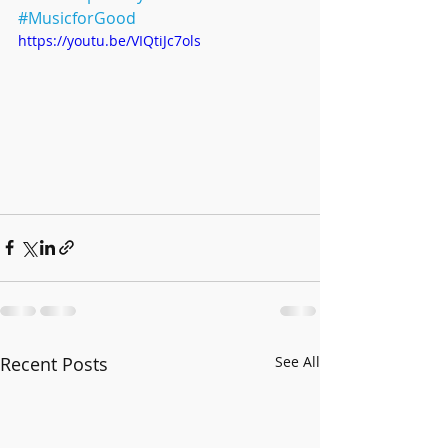
#MusicforGood
https://youtu.be/VIQtiJc7ols
Recent Posts
See All