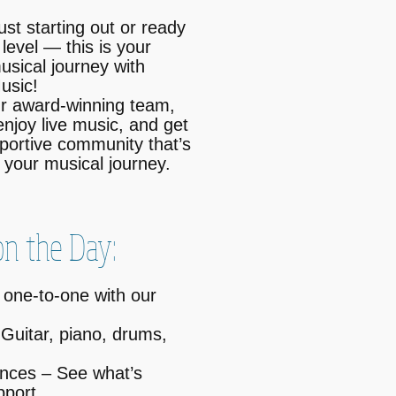
ust starting out or ready
 level — this is your
usical journey with
usic!
r award-winning team,
enjoy live music, and get
upportive community that’s
your musical journey.
n the Day:
 one-to-one with our
Guitar, piano, drums,
nces – See what’s
pport