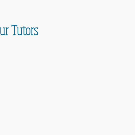
ur Tutors