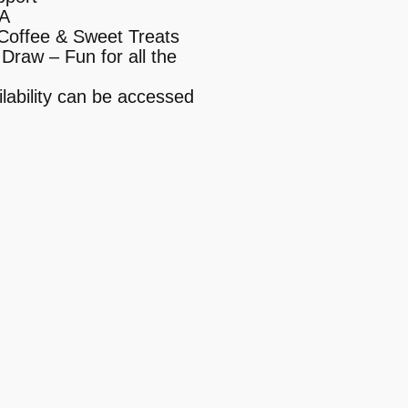
&A
Coffee & Sweet Treats
Draw – Fun for all the
lability can be accessed