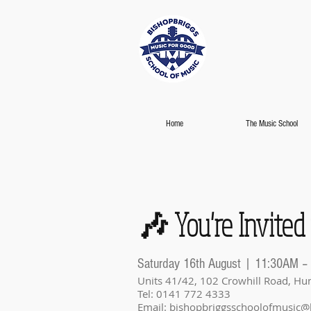
Home
The Music School
🎶 You're Invited
Saturday 16th August | 11:30AM –
Units 41/42, 102 Crowhill Road, Hun
Tel: 0141 772 4333
Email:
bishopbriggsschoolofmusic@