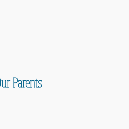
Our Parents