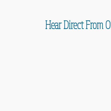
Hear Direct From O