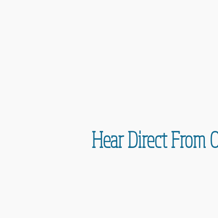
Hear Direct From 