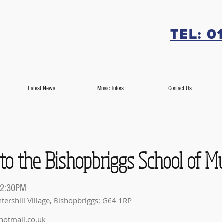
Tel: 0
Latest News
Music Tutors
Contact Us
 to the Bishopbriggs School of M
 2:30PM
tershill Village, Bishopbriggs; G64 1RP
hotmail.co.uk