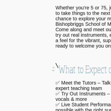
Whether you’re 5 or 75, j
to take things to the next
chance to explore your m
Bishopbriggs School of M
Come along and meet ou
try out real instruments, 
a feel for the vibrant, s
ready to welcome you on 
What to Expect o
2
✅ Meet the Tutors – Talk
expert teaching team
✅ Try Out Instruments – 
vocals & more
✅ Live Student Performa
possible with the right su