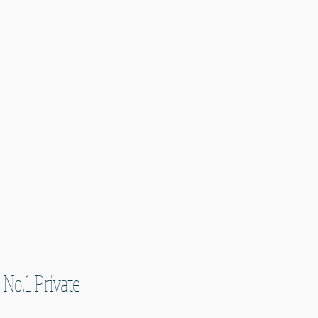
 No.1 Private