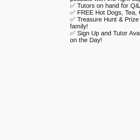
✅ Tutors on hand for Q
✅ FREE Hot Dogs, Tea, 
✅ Treasure Hunt & Prize 
family!
✅ Sign Up and Tutor Avai
on the Day!