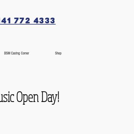
141 772 4333
BSM Castng Corner
Shop
usic Open Day!