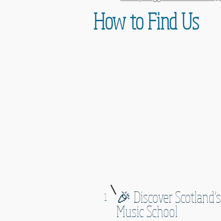
How to Find Us
🎉 Discover Scotland’s
1
Music School